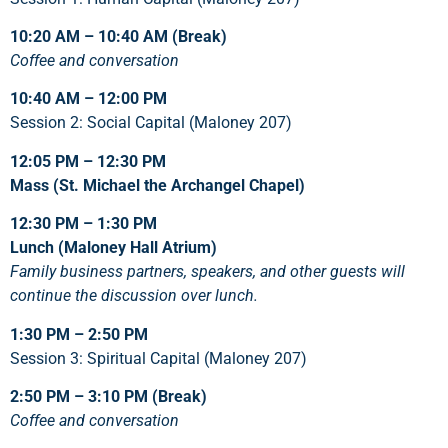
10:20 AM – 10:40 AM
(Break)
Coffee and conversation
10:40 AM – 12:00 PM
Session 2: Social Capital (Maloney 207)
12:05 PM – 12:30 PM
Mass (St. Michael the Archangel Chapel)
12:30 PM – 1:30 PM
Lunch (Maloney Hall Atrium)
Family business partners, speakers, and other guests will
continue the discussion over lunch.
1:30 PM – 2:50 PM
Session 3: Spiritual Capital (Maloney 207)
2:50 PM – 3:10 PM (Break)
Coffee and conversation