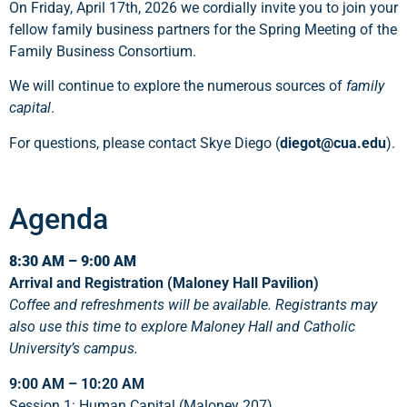
On Friday, April 17th, 2026 we cordially invite you to join your
fellow family business partners for the Spring Meeting of the
Family Business Consortium.
We will continue to explore the numerous sources of
family
capital
.
For questions, please contact Skye Diego (
diegot@cua.edu
).
Agenda
8:30 AM – 9:00 AM
Arrival and Registration (Maloney Hall Pavilion)
Coffee and refreshments will be available. Registrants may
also use this time to explore Maloney Hall and Catholic
University’s campus.
9:00 AM – 10:20 AM
Session 1: Human Capital (Maloney 207)