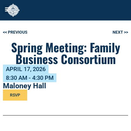
<< PREVIOUS
NEXT >>
Spring Meeting: Family
Business Consortium
APRIL 17, 2026
8:30 AM - 4:30 PM
Maloney Hall
RSVP