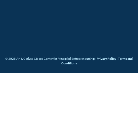
© 2025 Art & Carlyse Ciocca Center for Principled Entrepreneurship |
Privacy Policy
|
Terms and
Conditions