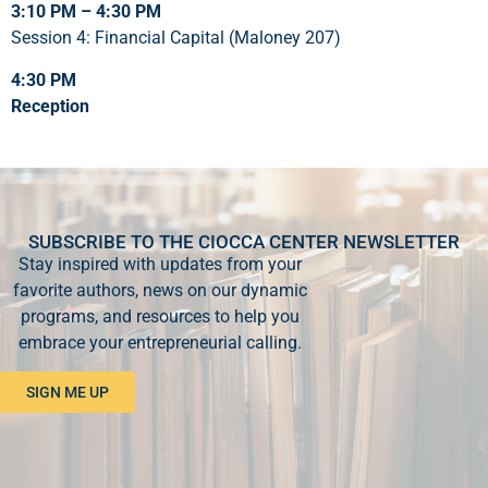
3:10 PM – 4:30 PM
Session 4: Financial Capital (Maloney 207)
4:30 PM
Reception
SUBSCRIBE TO THE CIOCCA CENTER NEWSLETTER
Stay inspired with updates from your
favorite authors, news on our dynamic
programs, and resources to help you
embrace your entrepreneurial calling.
SIGN ME UP