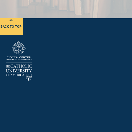
BACK TO TOP